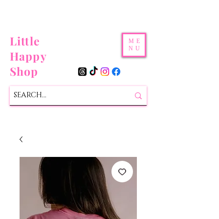
Little
ME
NU
Happy
Shop