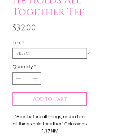
He Holds All
Together Tee
Price
$32.00
Size
*
Quantity
*
Add to Cart
"He is before all things, and in him
all things hold together." Colossians
1:17 NIV
Even in our greatest attempts to