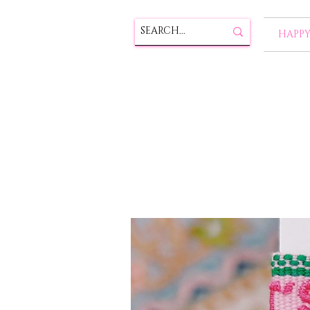
HAPPY