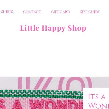
 SHIRTS
CONTACT
GIFT CARD
SIZE GUIDE
Little Happy Shop
Its a
Wond