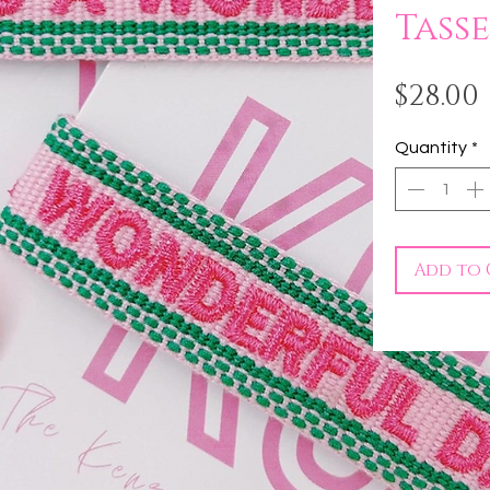
Tasse
$28.00
Quantity
*
Add to 