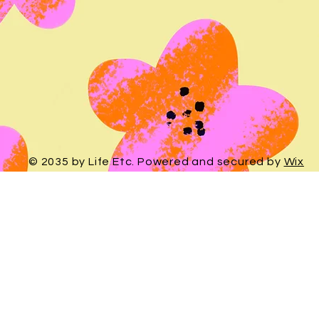
© 2035 by Life Etc. Powered and secured by
Wix