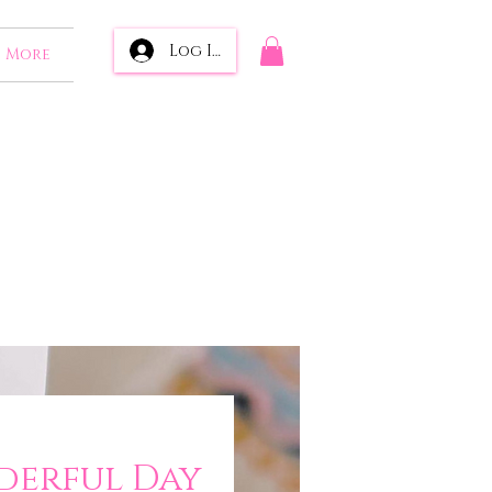
Log In
More
erful Day