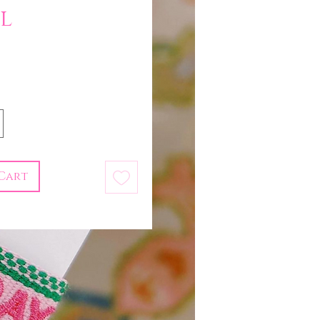
l
Price
Cart