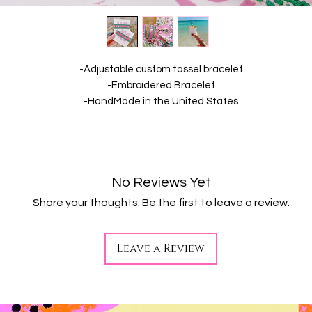
-Adjustable custom tassel bracelet
-Embroidered Bracelet
-HandMade in the United States
No Reviews Yet
Share your thoughts. Be the first to leave a review.
Leave a Review