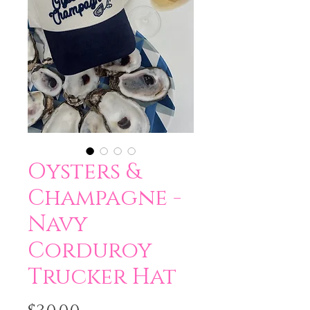
Oysters &
Champagne -
Navy
Corduroy
Trucker Hat