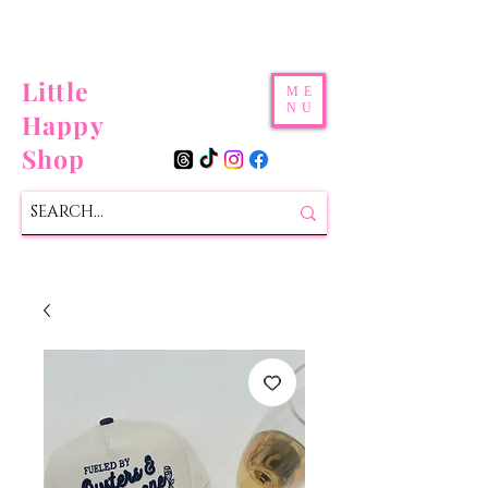
Little
ME
NU
Happy
Shop