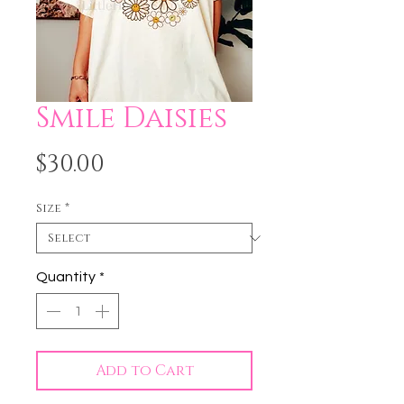
Smile Daisies
Price
$30.00
Size
*
Quantity
*
Add to Cart