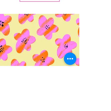
© 2035 by Life Etc. Powered
and secured by
Wix