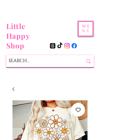
Little
ME
NU
Happy
Shop