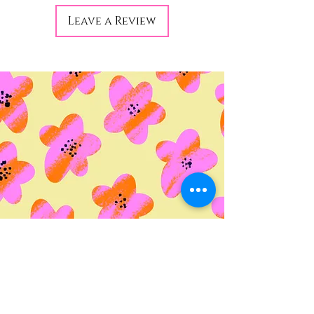
Leave a Review
© 2035 by Life Etc. Powered
and secured by
Wix