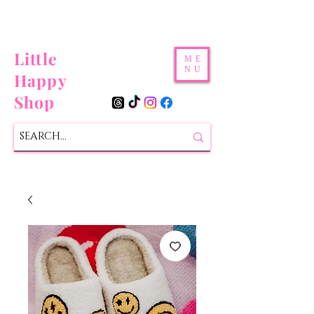
Little
ME
NU
Happy
Shop