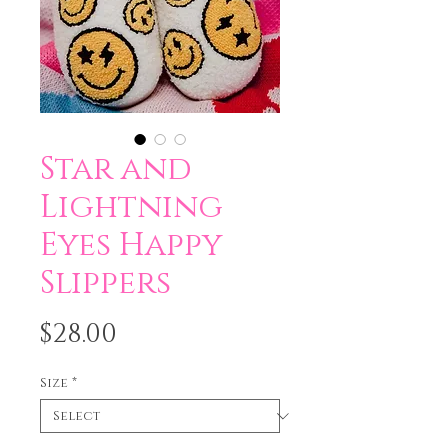
Star and
Lightning
Eyes Happy
Slippers
Price
$28.00
Size
*