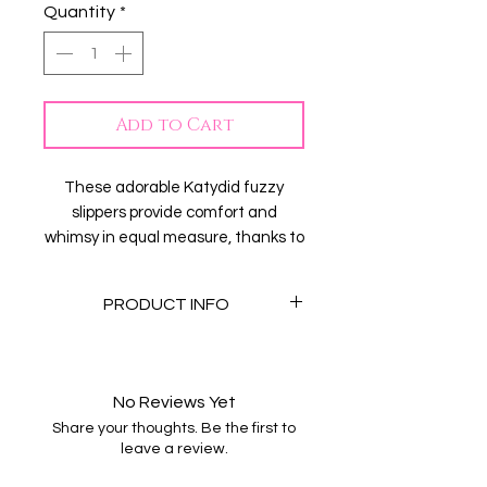
Quantity
*
Add to Cart
These adorable Katydid fuzzy
slippers provide comfort and
whimsy in equal measure, thanks to
their bright yellow design. With star
eyes and lightning bolt smiles,
PRODUCT INFO
these little happy faces are sure to
be a hit!
-Rubber Sole
-Sherpa
-hand wash warm
No Reviews Yet
- hang to dry
Share your thoughts. Be the first to
- S/M fits sizes 6-7, M/L fits sizes
leave a review.
8-9, L/XL fits size 10-11